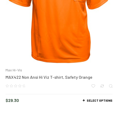
Max Hi-Vis
MAX422 Non Ansi Hi Viz T-shirt, Safety Orange
$
29.30
SELECT OPTIONS