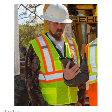
Max Hi-Vis