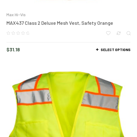
Max Hi-Vis
MAX437 Class 2 Deluxe Mesh Vest, Safety Orange
$
31.18
SELECT OPTIONS