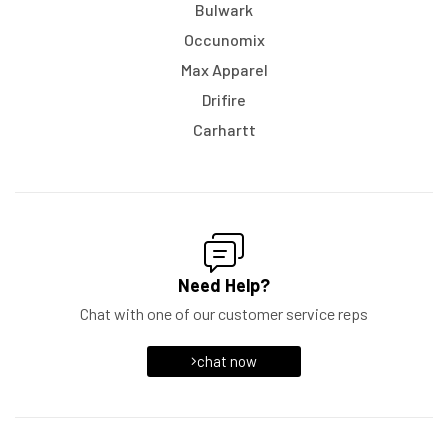
Bulwark
Occunomix
Max Apparel
Drifire
Carhartt
Need Help?
Chat with one of our customer service reps
chat now