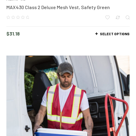
MAX430 Class 2 Deluxe Mesh Vest, Safety Green
$
31.18
SELECT OPTIONS