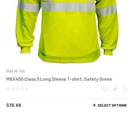
Max Hi-Vis
MAX450 Class 3 Long Sleeve T-shirt, Safety Green
$
35.68
SELECT OPTIONS