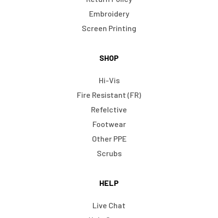
Embroidery
Screen Printing
SHOP
Hi-Vis
Fire Resistant (FR)
Refelctive
Footwear
Other PPE
Scrubs
HELP
Live Chat