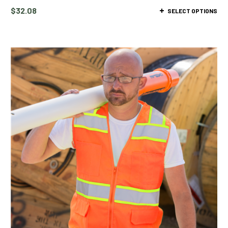
$
32.08
SELECT OPTIONS