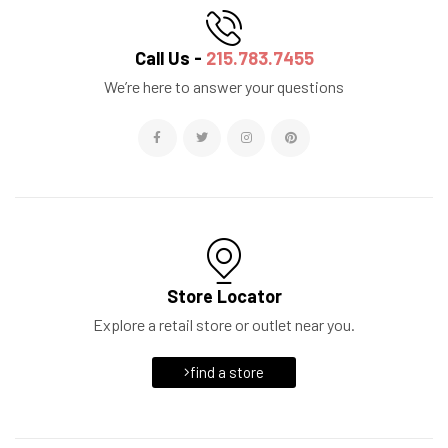
Call Us -
215.783.7455
We’re here to answer your questions
Store Locator
Explore a retail store or outlet near you.
find a store