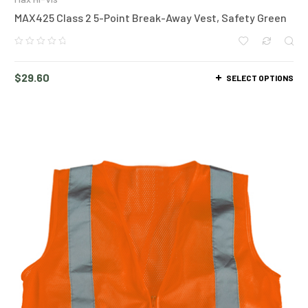
MAX425 Class 2 5-Point Break-Away Vest, Safety Green
$
29.60
SELECT OPTIONS