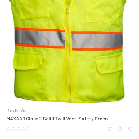
Max Hi-Vis
MAX440 Class 2 Solid Twill Vest, Safety Green