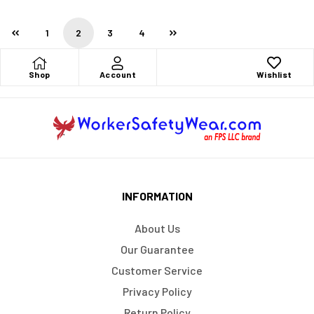
1
2
3
4
Shop
Account
Wishlist
INFORMATION
About Us
Our Guarantee
Customer Service
Privacy Policy
Return Policy