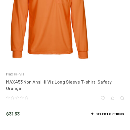
Max Hi-Vis
MAX453 Non Ansi Hi Viz Long Sleeve T-shirt, Safety
Orange
$
31.33
SELECT OPTIONS