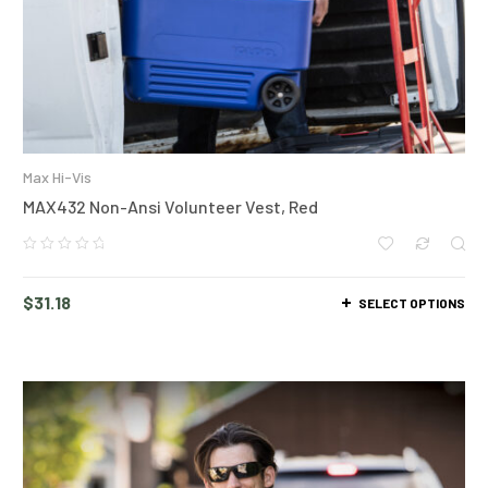
Max Hi-Vis
MAX432 Non-Ansi Volunteer Vest, Red
$
31.18
SELECT OPTIONS