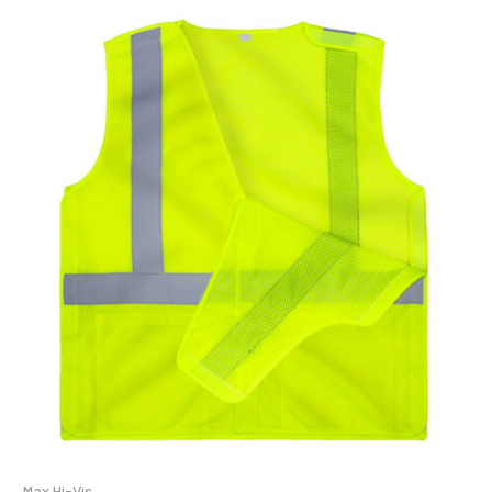
Max Hi-Vis