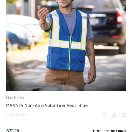
Max Hi-Vis
MAX434 Non-Ansi Volunteer Vest, Blue
$
31.18
SELECT OPTIONS