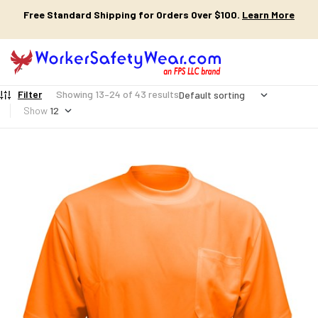
Free Standard Shipping for Orders Over $100.
Learn More
Filter
Showing 13–24 of 43 results
Show