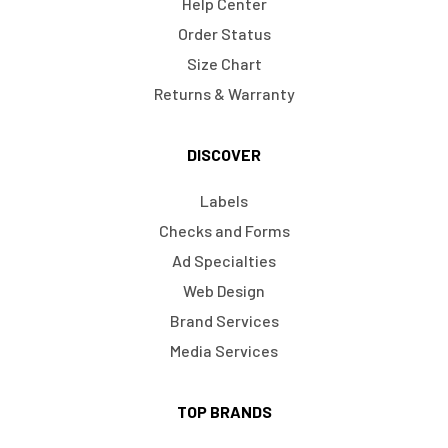
Help Center
Order Status
Size Chart
Returns & Warranty
DISCOVER
Labels
Checks and Forms
Ad Specialties
Web Design
Brand Services
Media Services
TOP BRANDS