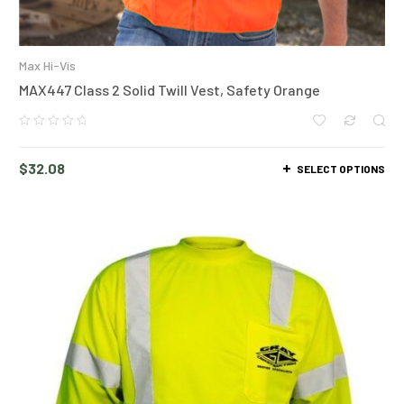
Max Hi-Vis
MAX447 Class 2 Solid Twill Vest, Safety Orange
$
32.08
SELECT OPTIONS