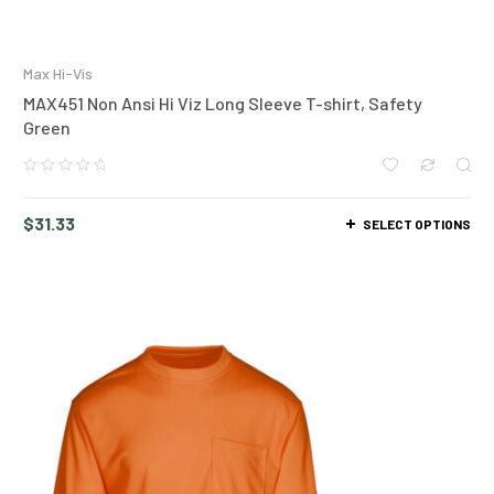
Max Hi-Vis
MAX451 Non Ansi Hi Viz Long Sleeve T-shirt, Safety
Green
$
31.33
SELECT OPTIONS