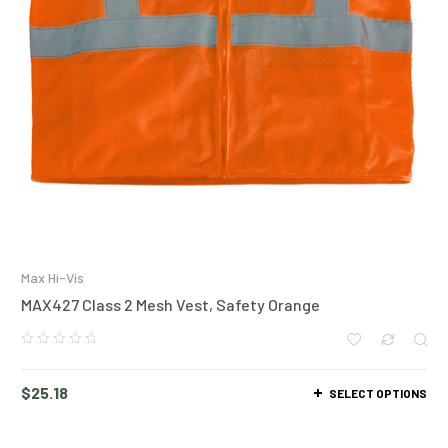
Max Hi-Vis
MAX427 Class 2 Mesh Vest, Safety Orange
$
25.18
SELECT OPTIONS