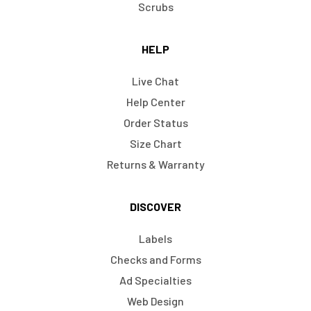
Scrubs
HELP
Live Chat
Help Center
Order Status
Size Chart
Returns & Warranty
DISCOVER
Labels
Checks and Forms
Ad Specialties
Web Design