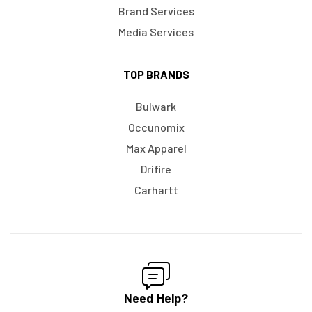
Brand Services
Media Services
TOP BRANDS
Bulwark
Occunomix
Max Apparel
Drifire
Carhartt
Need Help?