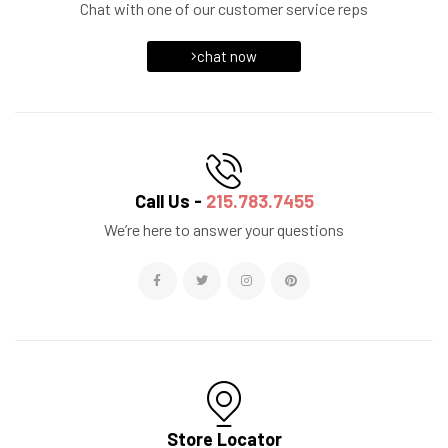
Chat with one of our customer service reps
chat now
Call Us -
215.783.7455
We’re here to answer your questions
Store Locator