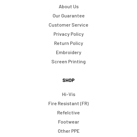
About Us
Our Guarantee
Customer Service
Privacy Policy
Return Policy
Embroidery
Screen Printing
SHOP
Hi-Vis
Fire Resistant (FR)
Refelctive
Footwear
Other PPE