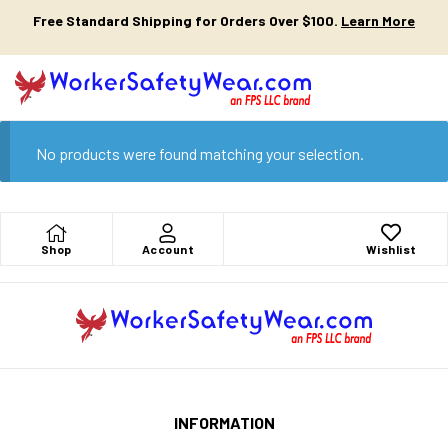
Free Standard Shipping for Orders Over $100.
Learn More
No products were found matching your selection.
Shop
Account
Wishlist
INFORMATION