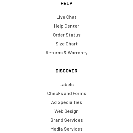
HELP
Live Chat
Help Center
Order Status
Size Chart
Returns & Warranty
DISCOVER
Labels
Checks and Forms
Ad Specialties
Web Design
Brand Services
Media Services