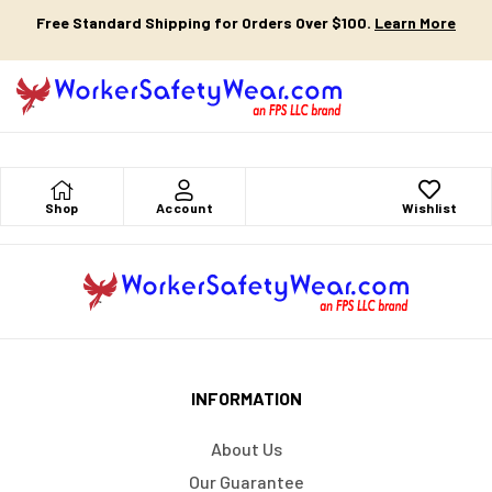
Free Standard Shipping for Orders Over $100.
Learn More
Shop
Account
Wishlist
INFORMATION
About Us
Our Guarantee