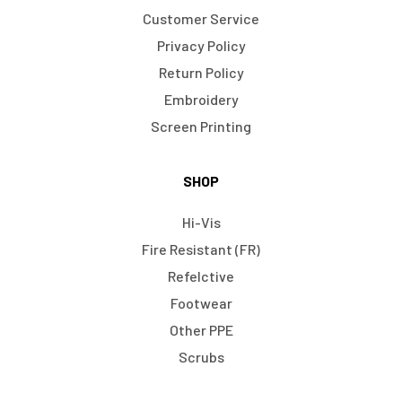
Customer Service
Privacy Policy
Return Policy
Embroidery
Screen Printing
SHOP
Hi-Vis
Fire Resistant (FR)
Refelctive
Footwear
Other PPE
Scrubs