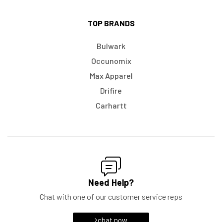
TOP BRANDS
Bulwark
Occunomix
Max Apparel
Drifire
Carhartt
Need Help?
Chat with one of our customer service reps
chat now