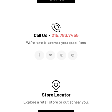
Call Us -
215.783.7455
We’re here to answer your questions
Store Locator
Explore a retail store or outlet near you.