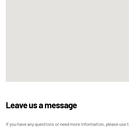
Leave us a message
If you have any questions or need more information, please use 