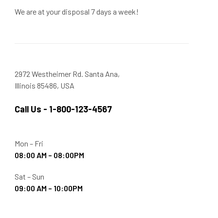
We are at your disposal 7 days a week!
2972 Westheimer Rd. Santa Ana,
Illinois 85486, USA
Call Us - 1-800-123-4567
Mon – Fri
08:00 AM – 08:00PM
Sat – Sun
09:00 AM – 10:00PM