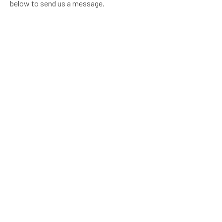
below to send us a message.