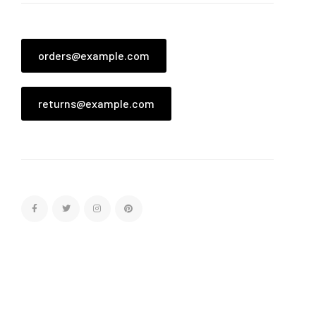
orders@example.com
returns@example.com