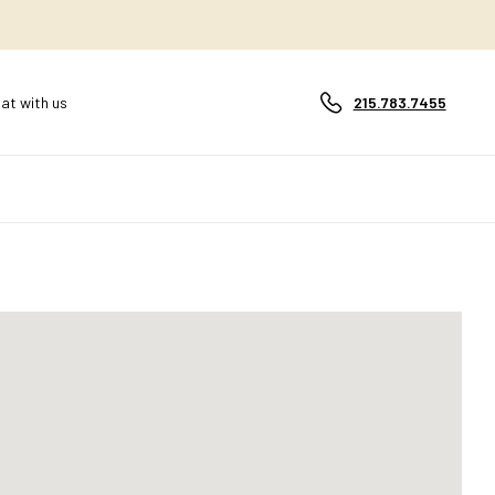
at with us
215.783.7455