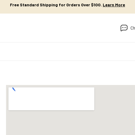
Free Standard Shipping for Orders Over $100.
Learn More
Ch