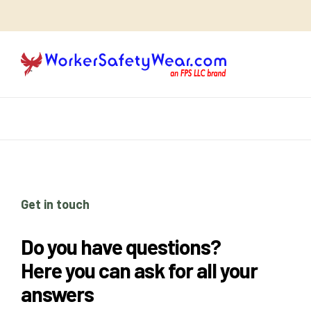
Get in touch
Do you have questions?
Here you can ask for all your
answers